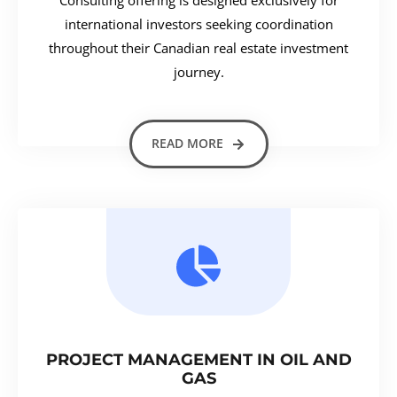
international investors seeking coordination
throughout their Canadian real estate investment
journey.
READ MORE
PROJECT MANAGEMENT IN OIL AND
GAS