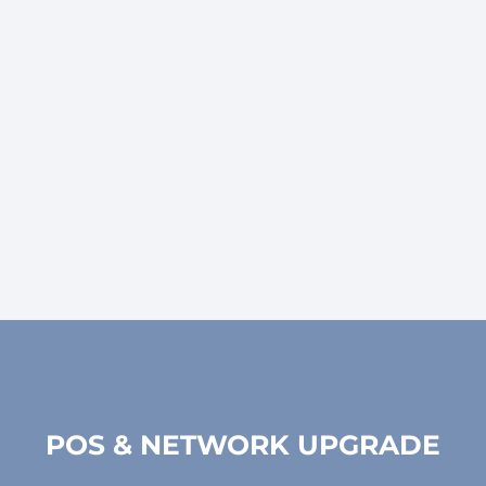
Welcome to our Hardware Upgrade and Installation
services, where we transform your IT infrastructure
to meet the demands of today's dynamic business
environment.
POS & NETWORK UPGRADE