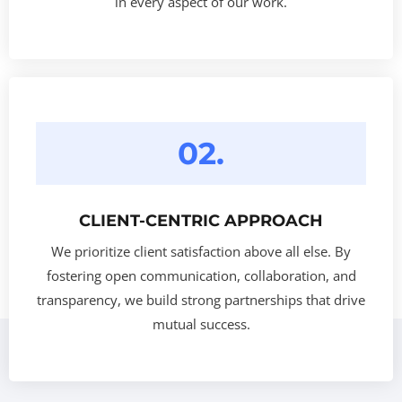
in every aspect of our work.
02.
CLIENT-CENTRIC APPROACH
We prioritize client satisfaction above all else. By
fostering open communication, collaboration, and
transparency, we build strong partnerships that drive
mutual success.