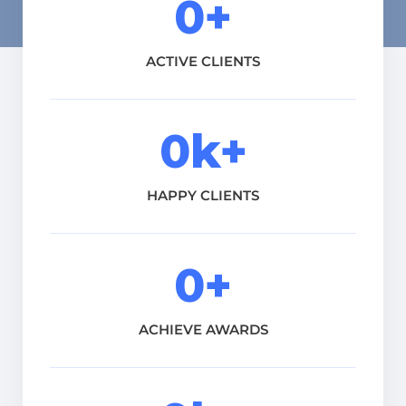
0
+
ACTIVE CLIENTS
0
k+
HAPPY CLIENTS
0
+
ACHIEVE AWARDS