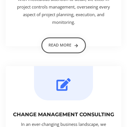
project controls management, overseeing every
aspect of project planning, execution, and
monitoring.
READ MORE
CHANGE MANAGEMENT CONSULTING
In an ever-changing business landscape, we