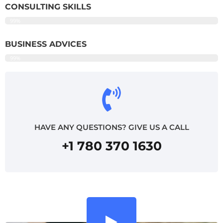
CONSULTING SKILLS
99%
BUSINESS ADVICES
99%
HAVE ANY QUESTIONS? GIVE US A CALL
+1 780 370 1630