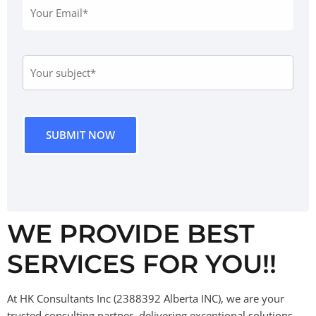
WE PROVIDE BEST
SERVICES FOR YOU!!
At HK Consultants Inc (2388392 Alberta INC), we are your
trusted consulting partner,
delivering exceptional solutions