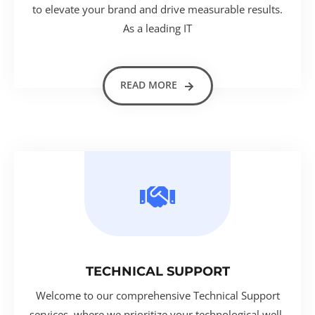
to elevate your brand and drive measurable results.
As a leading IT
READ MORE
TECHNICAL SUPPORT
Welcome to our comprehensive Technical Support
services, where we prioritize your technological well-