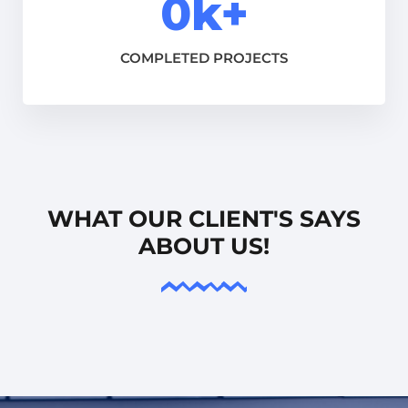
0
k+
COMPLETED PROJECTS
WHAT OUR CLIENT'S SAYS
ABOUT US!