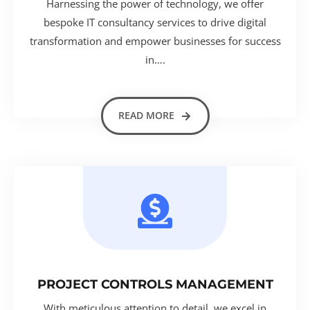
Harnessing the power of technology, we offer
bespoke IT consultancy services to drive digital
transformation and empower businesses for success
in….
READ MORE
PROJECT CONTROLS MANAGEMENT
With meticulous attention to detail, we excel in