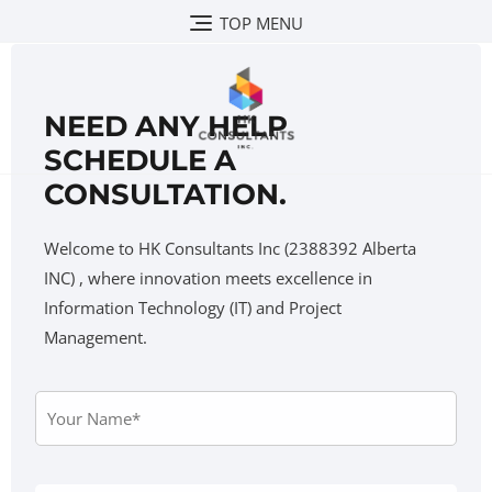
TOP MENU
NEED ANY HELP
SCHEDULE A
CONSULTATION.
Welcome to HK Consultants Inc (2388392 Alberta
INC) , where innovation meets excellence in
Information Technology (IT) and Project
Management.