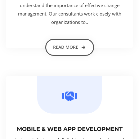
understand the importance of effective change
management. Our consultants work closely with
organizations to..
READ MORE
MOBILE & WEB APP DEVELOPMENT