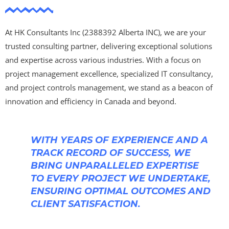
At HK Consultants Inc (2388392 Alberta INC), we are your
trusted consulting partner, delivering exceptional solutions
and expertise across various industries. With a focus on
project management excellence, specialized IT consultancy,
and project controls management, we stand as a beacon of
innovation and efficiency in Canada and beyond.
WITH YEARS OF EXPERIENCE AND A
TRACK RECORD OF SUCCESS, WE
BRING UNPARALLELED EXPERTISE
TO EVERY PROJECT WE UNDERTAKE,
ENSURING OPTIMAL OUTCOMES AND
CLIENT SATISFACTION.