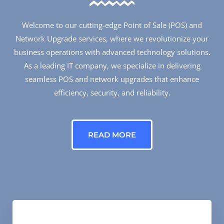
Welcome to our cutting-edge Point of Sale (POS) and
Network Upgrade services, where we revolutionize your
business operations with advanced technology solutions.
As a leading IT company, we specialize in delivering
seamless POS and network upgrades that enhance
efficiency, security, and reliability.
READ MORE