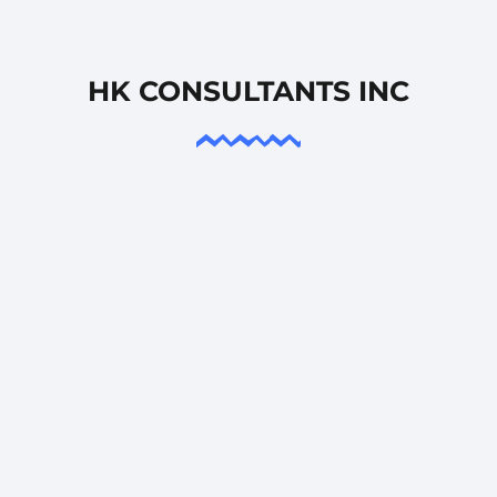
HK CONSULTANTS INC
PROJECT MANAGEMENT
We offer premier PMP certified project managers,
ensuring access to top-tier talent within the
industry.