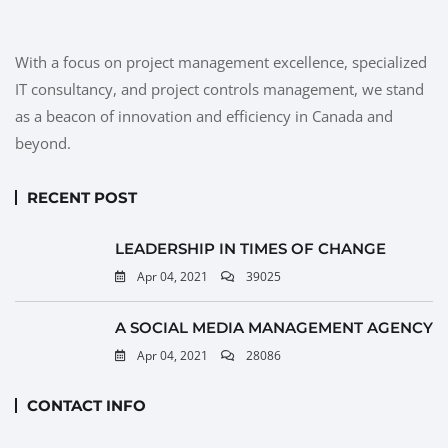
With a focus on project management excellence, specialized
IT consultancy, and project controls management, we stand
as a beacon of innovation and efficiency in Canada and
beyond.
RECENT POST
LEADERSHIP IN TIMES OF CHANGE
Apr 04, 2021
39025
A SOCIAL MEDIA MANAGEMENT AGENCY
Apr 04, 2021
28086
CONTACT INFO