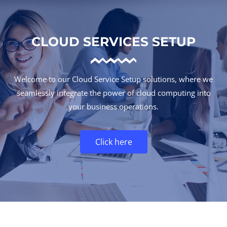
CLOUD SERVICES SETUP
Welcome to our Cloud Service Setup solutions, where we
seamlessly integrate the power of cloud computing into
your business operations.
Click here