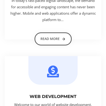
In today’s fast-paced digital landscape, the demand
for accessible and engaging content has never been
higher. Mobile and web applications offer a dynamic
platform to…
READ MORE
WEB DEVELOPMENT
Welcome to our world of website development,