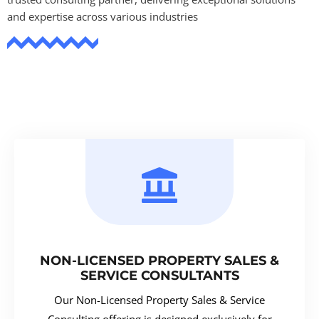
and expertise across various industries
NON-LICENSED PROPERTY SALES &
SERVICE CONSULTANTS
Our Non-Licensed Property Sales & Service
Consulting offering is designed exclusively for