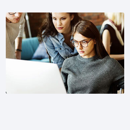
SOFTWARE DEVELOPMENT
Welcome to our premier Software Development
services, where innovation meets excellence to
transform your ideas into reality.
HARDWARE UPGRADE /
INSTALLATION