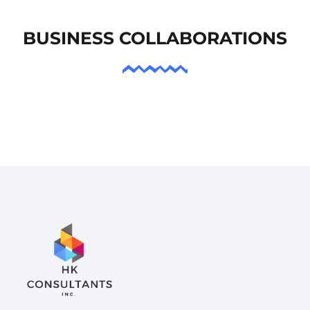
BUSINESS COLLABORATIONS