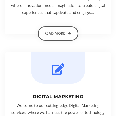
where innovation meets imagination to create digital
experiences that captivate and engage….
READ MORE
DIGITAL MARKETING
Welcome to our cutting-edge Digital Marketing
services, where we harness the power of technology