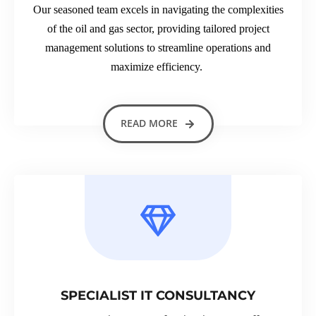
Our seasoned team excels in navigating the complexities
of the oil and gas sector, providing tailored project
management solutions to streamline operations and
maximize efficiency.
READ MORE
SPECIALIST IT CONSULTANCY