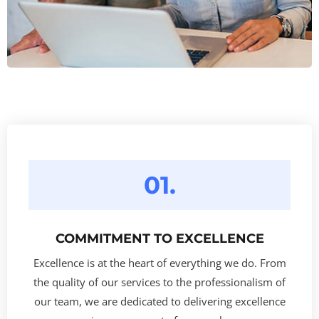
01.
COMMITMENT TO EXCELLENCE
Excellence is at the heart of everything we do. From
the quality of our services to the professionalism of
our team, we are dedicated to delivering excellence