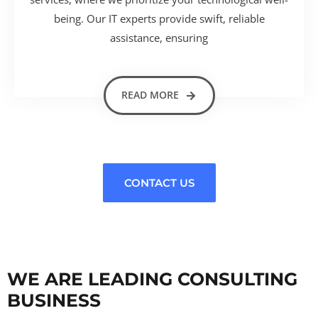
being. Our IT experts provide swift, reliable
assistance, ensuring
READ MORE
CONTACT US
WE ARE LEADING CONSULTING
BUSINESS